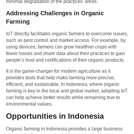
minimal degradation of the practices’ areas.
Addressing Challenges in Organic
Farming
IoT directly facilitates organic farmers to overcome issues,
such as pest control and market access. For example, by
using devices, farmers can grow healthier crops with
fewer losses and share data about their practices to gain
people’s trust and certifications of their organic products.
It is the game-changer for modern agriculture as it
provides tools that help make farming more precise,
efficient, and sustainable. In Indonesia, where organic
farming is key in the local and global market, adopting IoT
can help achieve better results while remaining true to
environmental values.
Opportunities in Indonesia
Organic farming in Indonesia provides a large business