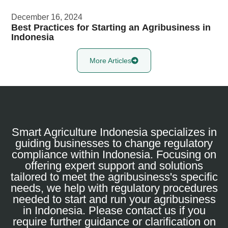
December 16, 2024
Best Practices for Starting an Agribusiness in
Indonesia
More Articles
Smart Agriculture Indonesia specializes in
guiding businesses to change regulatory
compliance within Indonesia. Focusing on
offering expert support and solutions
tailored to meet the agribusiness's specific
needs, we help with regulatory procedures
needed to start and run your agribusiness
in Indonesia. Please contact us if you
require further guidance or clarification on