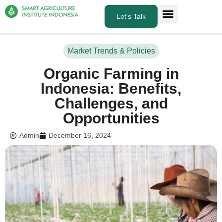
Let's Talk
About Us
What we do
Market Trends & Policies
Organic Farming in
Indonesia: Benefits,
Challenges, and
Opportunities
Admin
December 16, 2024