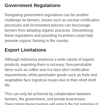
Government Regulations
Navigating government regulations can be another
challenge for farmers. Issues such as unclear certification
processes and inconsistent policies can discourage
farmers from adopting organic practices. Streamlining
these regulations and providing incentives could help
promote organic farming in the country.
Export Limitations
Although Indonesia produces a wide variety of organic
products, exporting them is not easy. Non-perishable
items such as coffee and rice face strict certification
requirements, while perishable goods such as fruits and
vegetables face logistical issues due to their short shelf
life.
This can only be achieved by collaboration between
farmers, the government, and private businesses.
Overcoming these barriers will unlock the full potential of