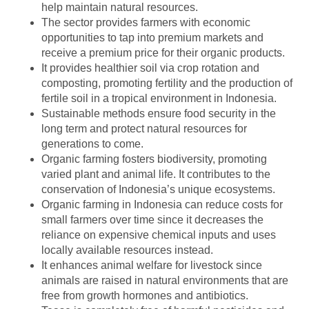
help maintain natural resources.
The sector provides farmers with economic
opportunities to tap into premium markets and
receive a premium price for their organic products.
It provides healthier soil via crop rotation and
composting, promoting fertility and the production of
fertile soil in a tropical environment in Indonesia.
Sustainable methods ensure food security in the
long term and protect natural resources for
generations to come.
Organic farming fosters biodiversity, promoting
varied plant and animal life. It contributes to the
conservation of Indonesia’s unique ecosystems.
Organic farming in Indonesia can reduce costs for
small farmers over time since it decreases the
reliance on expensive chemical inputs and uses
locally available resources instead.
It enhances animal welfare for livestock since
animals are raised in natural environments that are
free from growth hormones and antibiotics.