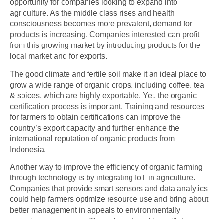
opportunity for companies looking to expand into
agriculture. As the middle class rises and health
consciousness becomes more prevalent, demand for
products is increasing. Companies interested can profit
from this growing market by introducing products for the
local market and for exports.
The good climate and fertile soil make it an ideal place to
grow a wide range of organic crops, including coffee, tea
& spices, which are highly exportable. Yet, the organic
certification process is important. Training and resources
for farmers to obtain certifications can improve the
country’s export capacity and further enhance the
international reputation of organic products from
Indonesia.
Another way to improve the efficiency of organic farming
through technology is by integrating
IoT in agriculture
.
Companies that provide smart sensors and data analytics
could help farmers optimize resource use and bring about
better management in appeals to environmentally