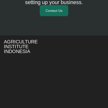
setting up your business.
Contact Us
AGRICULTURE
INSTITUTE
INDONESIA