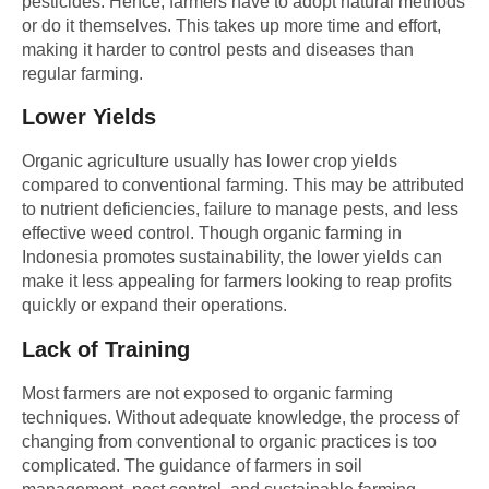
pesticides. Hence, farmers have to adopt natural methods
or do it themselves. This takes up more time and effort,
making it harder to control pests and diseases than
regular farming.
Lower Yields
Organic agriculture usually has lower crop yields
compared to conventional farming. This may be attributed
to nutrient deficiencies, failure to manage pests, and less
effective weed control. Though organic farming in
Indonesia promotes sustainability, the lower yields can
make it less appealing for farmers looking to reap profits
quickly or expand their operations.
Lack of Training
Most farmers are not exposed to organic farming
techniques. Without adequate knowledge, the process of
changing from conventional to organic practices is too
complicated. The guidance of farmers in soil