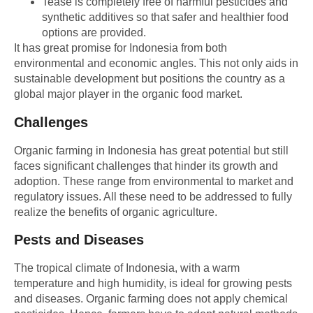
Tease is completely free of harmful pesticides and
synthetic additives so that safer and healthier food
options are provided.
It has great promise for Indonesia from both
environmental and economic angles. This not only aids in
sustainable development but positions the country as a
global major player in the organic food market.
Challenges
Organic farming in Indonesia has great potential but still
faces significant challenges that hinder its growth and
adoption. These range from environmental to market and
regulatory issues. All these need to be addressed to fully
realize the benefits of organic agriculture.
Pests and Diseases
The tropical climate of Indonesia, with a warm
temperature and high humidity, is ideal for growing pests
and diseases. Organic farming does not apply chemical