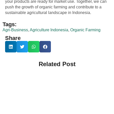
your products are ready for market use. Together, we can
push the growth of organic farming and contribute to a
sustainable agricultural landscape in Indonesia.
Tags:
Agri-Business
,
Agriculture Indonesia
,
Organic Farming
Share
Related Post