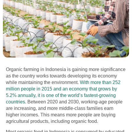
Organic
farming in Indonesia
is gaining more significance
as the country works towards developing its economy
while maintaining the environment.
With more than 252
million people in 2015 and an economy that grows by
5.2% annually, it is one of the world’s fastest-growing
countries.
Between 2020 and 2030, working-age people
are increasing, and more middle-class families earn
higher incomes. This means more people are buying
agricultural products, including organic food.
Most organic food in Indonesia is consumed by educated,