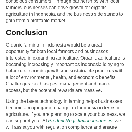
conscious consumers. Through partnerships with local
farmers, businesses can drive growth for organic
agriculture in Indonesia, and the business side stands to
gain from a profitable market.
Conclusion
Organic farming in Indonesia would be a great
opportunity for both local farmers and businesses
interested in expanding agriculture. Organic agriculture is
becoming increasingly important as Indonesia is trying to
balance economic growth and sustainable practices with
a lot of environmental, health, and economic benefits.
Challenges, such as pest management and market
access, but the potential rewards are massive.
Using the latest
technology in farming
helps businesses
become a major game-changer in Indonesia in terms of
agriculture. If you are planning to scale your business, we
can support you. At
Product Registration Indonesia
, we
will assist you with regulation compliance and ensure