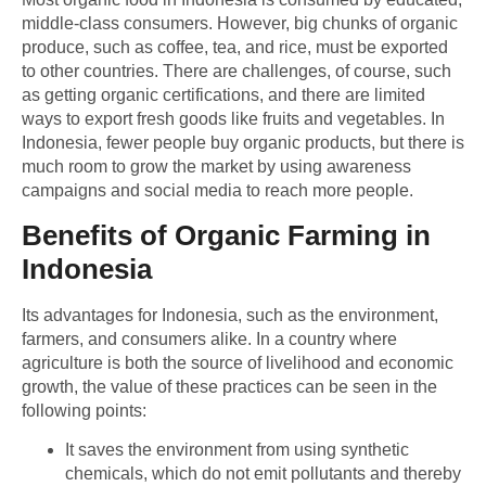
middle-class consumers. However, big chunks of organic
produce, such as coffee, tea, and rice, must be exported
to other countries. There are challenges, of course, such
as getting organic certifications, and there are limited
ways to export fresh goods like fruits and vegetables. In
Indonesia, fewer people buy organic products, but there is
much room to grow the market by using awareness
campaigns and social media to reach more people.
Benefits of Organic Farming in
Indonesia
Its advantages for Indonesia, such as the environment,
farmers, and consumers alike. In a country where
agriculture is both the source of livelihood and economic
growth, the value of these practices can be seen in the
following points:
It saves the environment from using synthetic
chemicals, which do not emit pollutants and thereby