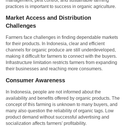
management, pest control, and sustainable farming
practices is important to success in organic agriculture.
Market Access and Distribution
Challenges
Farmers face challenges in finding dependable markets
for their products. In Indonesia, clear and efficient
channels for organic produce are still underdeveloped,
making it difficult for farmers to connect with the buyers.
Infrastructure limitation restricts farmers from expanding
their businesses and reaching more consumers.
Consumer Awareness
In Indonesia, people are not informed about the
availability and benefits offered by organic products. The
concept of this farming is unknown to many buyers, and
many also question the reliability of organic tags. Low
product demand without successful advertising and
socialization affects farmers’ profitability.