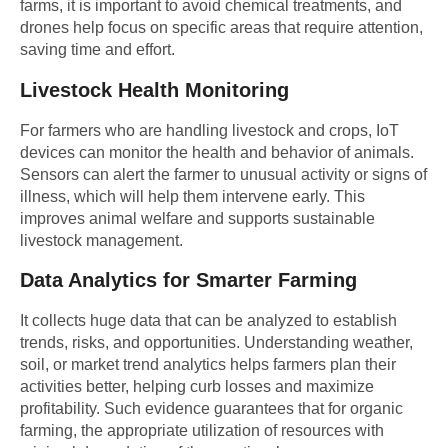
farms
, it is important to avoid chemical treatments, and
drones help focus on specific areas that require attention,
saving time and effort.
Livestock Health Monitoring
For farmers who are handling livestock and crops, IoT
devices can monitor the health and behavior of animals.
Sensors can alert the farmer to unusual activity or signs of
illness, which will help them intervene early. This
improves animal welfare and supports sustainable
livestock management.
Data Analytics for Smarter Farming
It collects huge data that can be analyzed to establish
trends, risks, and opportunities. Understanding weather,
soil, or market trend analytics helps farmers plan their
activities better, helping curb losses and maximize
profitability. Such evidence guarantees that for organic
farming, the appropriate utilization of resources with