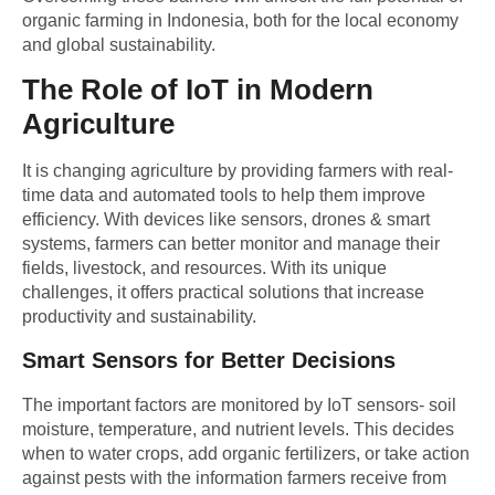
organic farming in Indonesia, both for the local economy
and global sustainability.
The Role of IoT in Modern
Agriculture
It is changing agriculture by providing farmers with real-
time data and automated tools to help them improve
efficiency. With devices like sensors, drones & smart
systems, farmers can better monitor and manage their
fields, livestock, and resources. With its unique
challenges, it offers practical solutions that increase
productivity and sustainability.
Smart Sensors for Better Decisions
The important factors are monitored by IoT sensors- soil
moisture, temperature, and nutrient levels. This decides
when to water crops, add organic fertilizers, or take action
against pests with the information farmers receive from