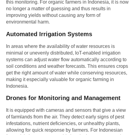
this monitoring. For organic farmers in Indonesia, it is now
no longer a matter of guessing and thus results in
improving yields without causing any form of
environmental harm.
Automated Irrigation Systems
In areas where the availability of water resources is
minimal or unevenly distributed, IoT-enabled irrigation
systems can adjust water flow automatically according to
soil conditions and weather forecasts. This ensures crops
get the right amount of water while conserving resources,
making it especially valuable for organic farming in
Indonesia.
Drones for Monitoring and Management
It is equipped with cameras and sensors that give a view
of farmlands from the air. They detect early signs of pest
infestations, nutrient deficiencies, or unhealthy plants,
allowing for quick response by farmers. For
Indonesian