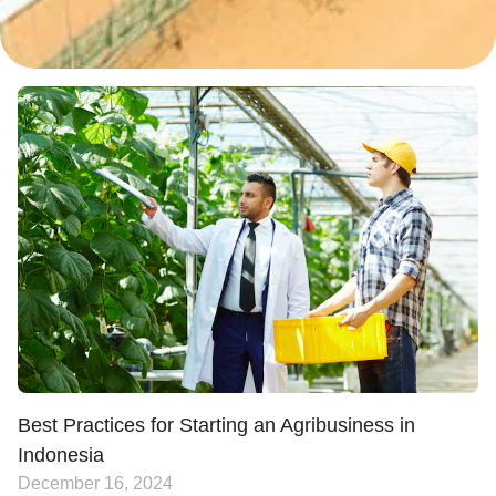
Best Practices for Starting an Agribusiness in
Indonesia
December 16, 2024