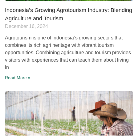
Indonesia’s Growing Agrotourism Industry: Blending
Agriculture and Tourism​
December 16, 2024
Agrotourism is one of Indonesia’s growing sectors that
combines its rich agri heritage with vibrant tourism
opportunities. Combining agriculture and tourism provides
visitors with experiences that can teach them about living
in
Read More »