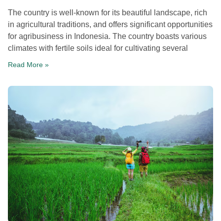
The country is well-known for its beautiful landscape, rich
in agricultural traditions, and offers significant opportunities
for agribusiness in Indonesia. The country boasts various
climates with fertile soils ideal for cultivating several
Read More »