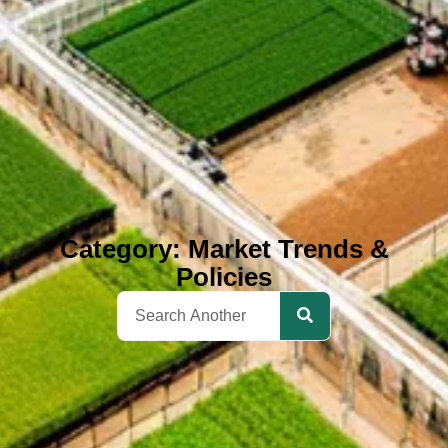
Category: Market Trends &
Policies