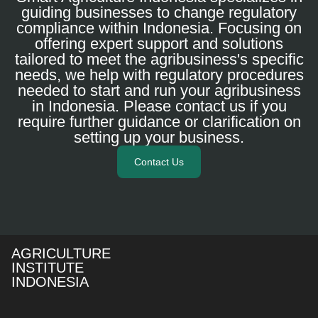
guiding businesses to change regulatory
compliance within Indonesia. Focusing on
offering expert support and solutions
tailored to meet the agribusiness's specific
needs, we help with regulatory procedures
needed to start and run your agribusiness
in Indonesia. Please contact us if you
require further guidance or clarification on
setting up your business.
Contact Us
AGRICULTURE
INSTITUTE
INDONESIA