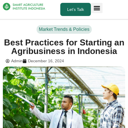
Let's Talk
About Us
What we do
Market Trends & Policies
Best Practices for Starting an
Agribusiness in Indonesia
Admin
December 16, 2024