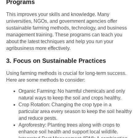
Programs
This improves your skills and knowledge. Many
universities, NGOs, and government agencies offer
sustainable farming methods, technology, and business
management training. These programs can teach you
about the latest techniques and help you run your
agribusiness more effectively.
3.
Focus on Sustainable Practices
Using farming methods is crucial for long-term success.
Here are some methods to consider:
Organic Farming:
No harmful chemicals and only
natural ways to keep the soil and crops healthy.
Crop Rotation:
Changing the crop type in a
particular area every season to keep the soil healthy
and reduce pests.
Agroforestry:
Planting trees along with crops to
enhance soil health and support local wildlife.