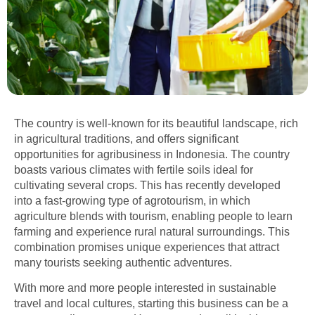
The country is well-known for its beautiful landscape, rich
in agricultural traditions, and offers significant
opportunities for agribusiness in Indonesia. The country
boasts various climates with fertile soils ideal for
cultivating several crops. This has recently developed
into a fast-growing type of agrotourism, in which
agriculture blends with tourism, enabling people to learn
farming and experience rural natural surroundings. This
combination promises unique experiences that attract
many tourists seeking authentic adventures.
With more and more people interested in sustainable
travel and local cultures, starting this business can be a