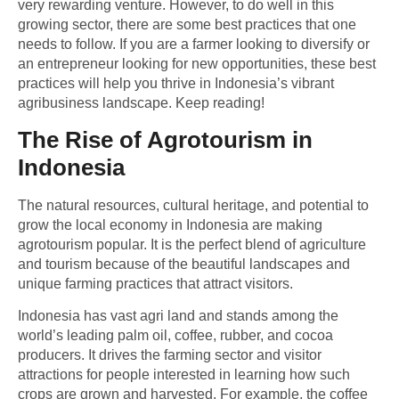
very rewarding venture. However, to do well in this
growing sector, there are some best practices that one
needs to follow. If you are a farmer looking to diversify or
an entrepreneur looking for new opportunities, these best
practices will help you thrive in Indonesia’s vibrant
agribusiness landscape. Keep reading!
The Rise of Agrotourism in
Indonesia
The natural resources, cultural heritage, and potential to
grow the local economy in Indonesia are making
agrotourism popular. It is the perfect blend of agriculture
and tourism because of the beautiful landscapes and
unique farming practices that attract visitors.
Indonesia has vast agri land and stands among the
world’s leading palm oil, coffee, rubber, and cocoa
producers. It drives the farming sector and visitor
attractions for people interested in learning how such
crops are grown and harvested. For example, the coffee