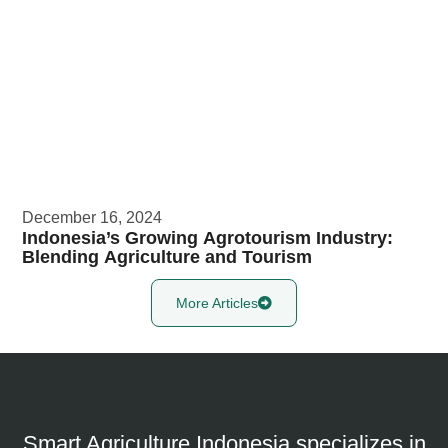
December 16, 2024
Indonesia’s Growing Agrotourism Industry:
Blending Agriculture and Tourism​
More Articles
Smart Agriculture Indonesia specializes in