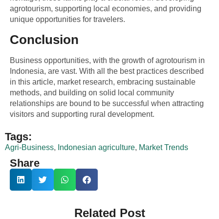
agrotourism, supporting local economies, and providing
unique opportunities for travelers.
Conclusion
Business opportunities, with the growth of agrotourism in
Indonesia, are vast. With all the best practices described
in this article, market research, embracing sustainable
methods, and building on solid local community
relationships are bound to be successful when attracting
visitors and supporting rural development.
Tags:
Agri-Business
,
Indonesian agriculture
,
Market Trends
Share
Related Post