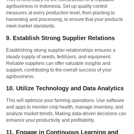
agribusiness in Indonesia. Set up quality control
measures at every production level, from planting to
harvesting and processing, to ensure that your products
meet market standards.
9.
Establish Strong Supplier Relations
Establishing strong supplier relationships ensures a
steady supply of seeds, fertilizers, and equipment.
Reliable suppliers can offer valuable insights and
support, contributing to the overall success of your
agribusiness.
10.
Utilize Technology and Data Analytics
This will optimize your farming operations. Use software
and apps to monitor crop health, manage inventory, and
analyze market trends. Making data-driven decisions can
enhance your productivity and profitability.
11.
Engage in Continuous Learning and