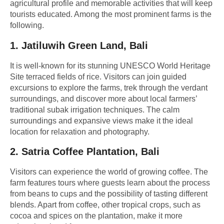
agricultural profile and memorable activities that will keep
tourists educated. Among the most prominent farms is the
following.
1.
Jatiluwih Green Land, Bali
It is well-known for its stunning UNESCO World Heritage
Site terraced fields of rice. Visitors can join guided
excursions to explore the farms, trek through the verdant
surroundings, and discover more about local farmers’
traditional subak irrigation techniques. The calm
surroundings and expansive views make it the ideal
location for relaxation and photography.
2.
Satria Coffee Plantation, Bali
Visitors can experience the world of growing coffee. The
farm features tours where guests learn about the process
from beans to cups and the possibility of tasting different
blends. Apart from coffee, other tropical crops, such as
cocoa and spices on the plantation, make it more