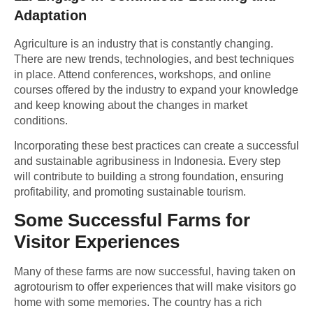
Adaptation
Agriculture is an industry that is constantly changing.
There are new trends, technologies, and best techniques
in place. Attend conferences, workshops, and online
courses offered by the industry to expand your knowledge
and keep knowing about the changes in market
conditions.
Incorporating these best practices can create a successful
and sustainable agribusiness in Indonesia. Every step
will contribute to building a strong foundation, ensuring
profitability, and promoting
sustainable tourism.
Some Successful Farms for
Visitor Experiences
Many of these farms are now successful, having taken on
agrotourism to offer experiences that will make visitors go
home with some memories. The country has a rich