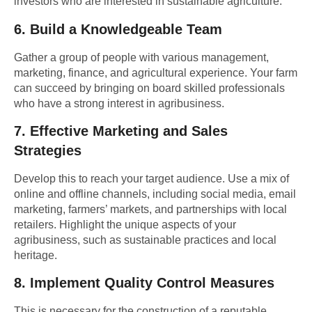
investors who are interested in sustainable agriculture.
6.
Build a Knowledgeable Team
Gather a group of people with various management,
marketing, finance, and agricultural experience. Your farm
can succeed by bringing on board skilled professionals
who have a strong interest in agribusiness.
7.
Effective Marketing and Sales
Strategies
Develop this to reach your target audience. Use a mix of
online and offline channels, including social media, email
marketing, farmers’ markets, and partnerships with local
retailers. Highlight the unique aspects of your
agribusiness, such as sustainable practices and local
heritage.
8.
Implement Quality Control Measures
This is necessary for the construction of a reputable