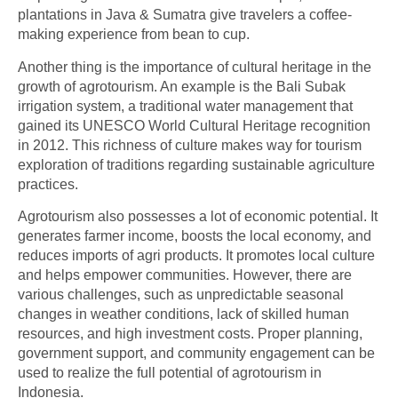
plantations in Java & Sumatra give travelers a coffee-
making experience from bean to cup.
Another thing is the importance of cultural heritage in the
growth of agrotourism. An example is the Bali Subak
irrigation system, a traditional water management that
gained its UNESCO World Cultural Heritage recognition
in 2012. This richness of culture makes way for tourism
exploration of traditions regarding sustainable agriculture
practices.
Agrotourism also possesses a lot of economic potential. It
generates farmer income, boosts the local economy, and
reduces imports of agri products. It promotes local culture
and helps empower communities. However, there are
various challenges, such as unpredictable seasonal
changes in weather conditions, lack of skilled human
resources, and high investment costs. Proper planning,
government support, and community engagement can be
used to realize the full potential of
agrotourism in
Indonesia
.