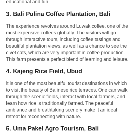
educational and fun.
3.
Bali Pulina Coffee Plantation, Bali
The experience revolves around Luwak coffee, one of the
most expensive coffees globally. The visitors will go
through interactive tours, including coffee tastings and
beautiful plantation views, as well as a chance to see the
civet cats, which are very important in coffee production.
This farm presents a perfect blend of learning and leisure.
4.
Kajeng Rice Field, Ubud
It is one of the most beautiful tourist destinations in which
to visit the beauty of Balinese rice terraces. One can walk
through the scenic fields, interact with local farmers, and
learn how rice is traditionally farmed. The peaceful
ambiance and breathtaking scenery make it an ideal
retreat for reconnecting with nature.
5.
Uma Pakel Agro Tourism, Bali