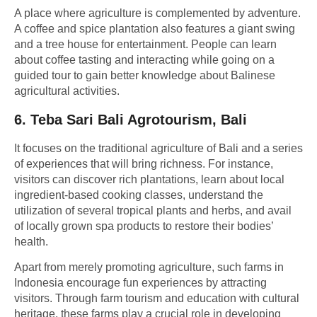
A place where agriculture is complemented by adventure.
A coffee and spice plantation also features a giant swing
and a tree house for entertainment. People can learn
about coffee tasting and interacting while going on a
guided tour to gain better knowledge about Balinese
agricultural activities.
6.
Teba Sari Bali Agrotourism, Bali
It focuses on the traditional agriculture of Bali and a series
of experiences that will bring richness. For instance,
visitors can discover rich plantations, learn about local
ingredient-based cooking classes, understand the
utilization of several tropical plants and herbs, and avail
of locally grown spa products to restore their bodies’
health.
Apart from merely promoting agriculture, such farms in
Indonesia encourage fun experiences by attracting
visitors. Through
farm tourism
and education with cultural
heritage, these farms play a crucial role in developing