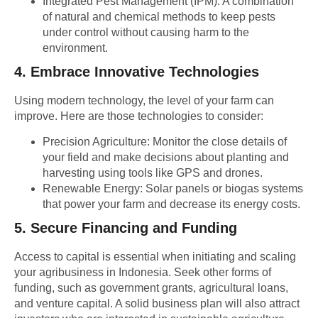
Integrated Pest Management (IPM):
A combination
of natural and chemical methods to keep pests
under control without causing harm to the
environment.
4.
Embrace Innovative Technologies
Using modern technology, the level of your farm can
improve. Here are those technologies to consider:
Precision Agriculture:
Monitor the close details of
your field and make decisions about planting and
harvesting using tools like GPS and drones.
Renewable Energy:
Solar panels or biogas systems
that power your farm and decrease its energy costs.
5.
Secure Financing and Funding
Access to capital is essential when initiating and scaling
your agribusiness in Indonesia. Seek other forms of
funding, such as government grants, agricultural loans,
and venture capital. A solid business plan will also attract