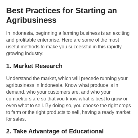
Best Practices for Starting an
Agribusiness
In Indonesia, beginning a farming business is an exciting
and profitable enterprise. Here are some of the most
useful methods to make you successful in this rapidly
growing industry:
1.
Market Research
Understand the market, which will precede running your
agribusiness in Indonesia. Know what produce is in
demand, who your customers are, and who your
competitors are so that you know what is best to grow or
even what to sell. By doing so, you choose the right crops
to farm or the right products to sell, having a ready market
for sales.
2.
Take Advantage of Educational