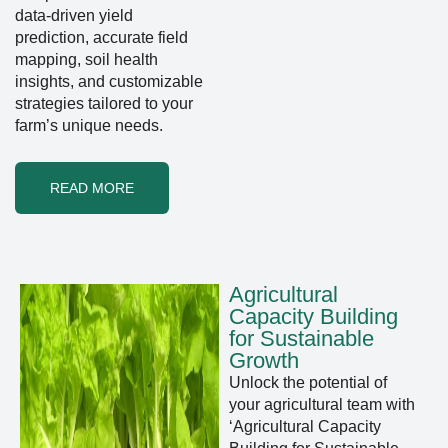
data-driven yield
prediction, accurate field
mapping, soil health
insights, and customizable
strategies tailored to your
farm’s unique needs.
READ MORE
Agricultural
Capacity Building
for Sustainable
Growth
Unlock the potential of
your agricultural team with
‘Agricultural Capacity