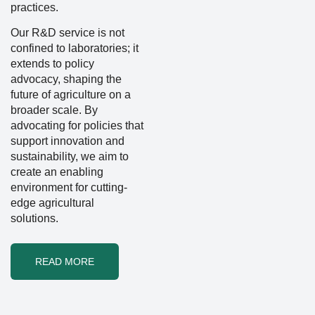
practices.
Our R&D service is not
confined to laboratories; it
extends to policy
advocacy, shaping the
future of agriculture on a
broader scale. By
advocating for policies that
support innovation and
sustainability, we aim to
create an enabling
environment for cutting-
edge agricultural
solutions.
READ MORE