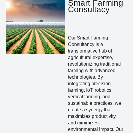
Smart Farming
Consultacy
Our Smart Farming
Consultancy is a
transformative hub of
agricultural expertise,
revolutionizing traditional
farming with advanced
technologies. By
integrating precision
farming, IoT, robotics,
vertical farming, and
sustainable practices, we
create a synergy that
maximizes productivity
and minimizes
environmental impact. Our