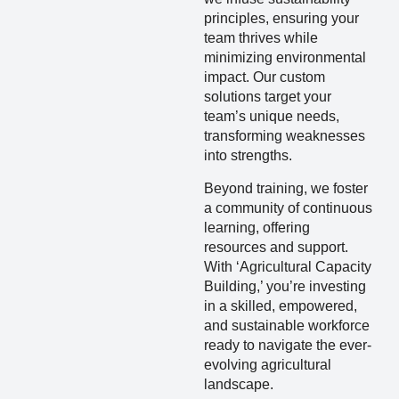
principles, ensuring your
team thrives while
minimizing environmental
impact. Our custom
solutions target your
team’s unique needs,
transforming weaknesses
into strengths.
Beyond training, we foster
a community of continuous
learning, offering
resources and support.
With ‘Agricultural Capacity
Building,’ you’re investing
in a skilled, empowered,
and sustainable workforce
ready to navigate the ever-
evolving agricultural
landscape.