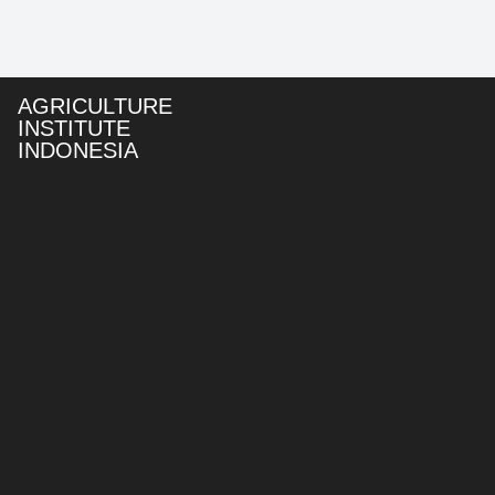
AGRICULTURE
INSTITUTE
INDONESIA