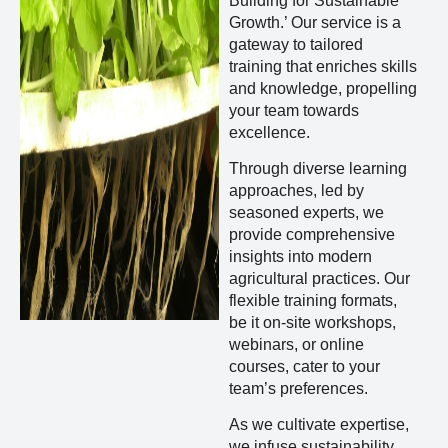
Building for Sustainable
Growth.’ Our service is a
gateway to tailored
training that enriches skills
and knowledge, propelling
your team towards
excellence.
Through diverse learning
approaches, led by
seasoned experts, we
provide comprehensive
insights into modern
agricultural practices. Our
flexible training formats,
be it on-site workshops,
webinars, or online
courses, cater to your
team’s preferences.
As we cultivate expertise,
we infuse sustainability