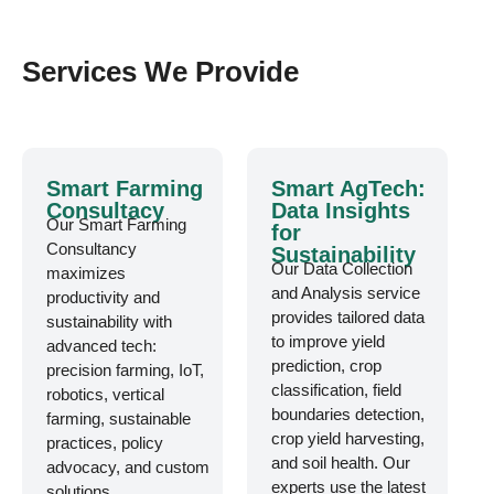
Services We Provide
Smart Farming
Smart AgTech:
Consultacy
Data Insights
Our Smart Farming
for
Consultancy
Sustainability
Our Data Collection
maximizes
and Analysis service
productivity and
provides tailored data
sustainability with
to improve yield
advanced tech:
prediction, crop
precision farming, IoT,
classification, field
robotics, vertical
boundaries detection,
farming, sustainable
crop yield harvesting,
practices, policy
and soil health. Our
advocacy, and custom
experts use the latest
solutions.