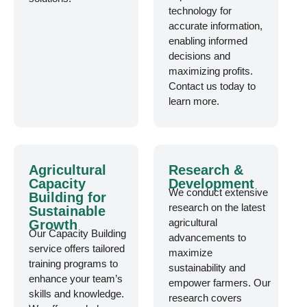
technology for
accurate information,
enabling informed
decisions and
maximizing profits.
Contact us today to
learn more.
Agricultural
Research &
Capacity
Development
We conduct extensive
Building for
research on the latest
Sustainable
agricultural
Growth
Our Capacity Building
advancements to
service offers tailored
maximize
training programs to
sustainability and
enhance your team’s
empower farmers. Our
skills and knowledge.
research covers