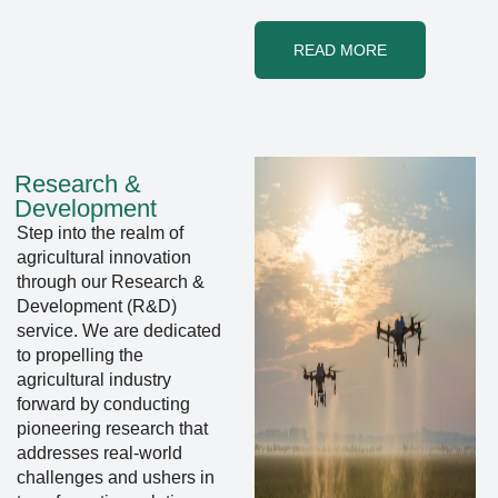
READ MORE
Research &
Development
Step into the realm of
agricultural innovation
through our Research &
Development (R&D)
service. We are dedicated
to propelling the
agricultural industry
forward by conducting
pioneering research that
addresses real-world
challenges and ushers in