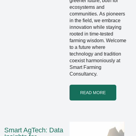
greener future, both for
ecosystems and
communities. As pioneers
in the field, we embrace
innovation while staying
rooted in time-tested
farming wisdom. Welcome
to a future where
technology and tradition
coexist harmoniously at
Smart Farming
Consultancy.
READ MORE
Smart AgTech: Data