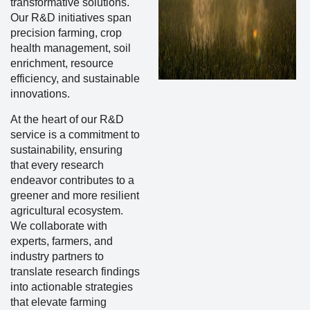
transformative solutions.
Our R&D initiatives span
precision farming, crop
health management, soil
enrichment, resource
efficiency, and sustainable
innovations.
At the heart of our R&D
service is a commitment to
sustainability, ensuring
that every research
endeavor contributes to a
greener and more resilient
agricultural ecosystem.
We collaborate with
experts, farmers, and
industry partners to
translate research findings
into actionable strategies
that elevate farming