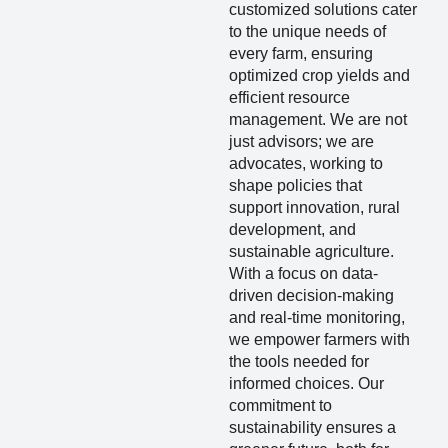
customized solutions cater
to the unique needs of
every farm, ensuring
optimized crop yields and
efficient resource
management. We are not
just advisors; we are
advocates, working to
shape policies that
support innovation, rural
development, and
sustainable agriculture.
With a focus on data-
driven decision-making
and real-time monitoring,
we empower farmers with
the tools needed for
informed choices. Our
commitment to
sustainability ensures a