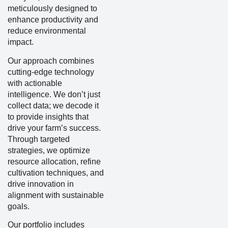
meticulously designed to
enhance productivity and
reduce environmental
impact.
Our approach combines
cutting-edge technology
with actionable
intelligence. We don’t just
collect data; we decode it
to provide insights that
drive your farm’s success.
Through targeted
strategies, we optimize
resource allocation, refine
cultivation techniques, and
drive innovation in
alignment with sustainable
goals.
Our portfolio includes