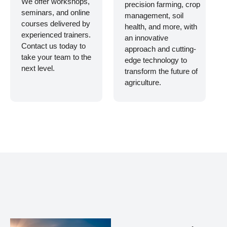
We offer workshops,
precision farming, crop
seminars, and online
management, soil
courses delivered by
health, and more, with
experienced trainers.
an innovative
Contact us today to
approach and cutting-
take your team to the
edge technology to
next level.
transform the future of
agriculture.