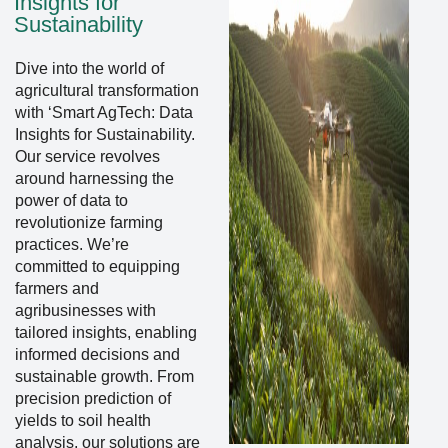
Insights for
Sustainability
Dive into the world of
agricultural transformation
with ‘Smart AgTech: Data
Insights for Sustainability.
Our service revolves
around harnessing the
power of data to
revolutionize farming
practices. We’re
committed to equipping
farmers and
agribusinesses with
tailored insights, enabling
informed decisions and
sustainable growth. From
precision prediction of
yields to soil health
analysis, our solutions are