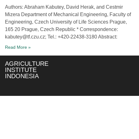
Authors: Abraham Kabutey, David Herak, and Cestmir
Mizera Department of Mechanical Engineering, Faculty of
Engineering, Czech University of Life Sciences Prague,
165 20 Prague, Czech Republic * Correspondence:
kabutey@tf.czu.cz; Tel.: +420-22438-3180 Abstract:
Read More »
AGRICULTURE
INSTITUTE
INDONESIA
About
Our
Our
Social
Us
Service
Service
Media
Our Team
Smart
Drone Sale
Agtech
& Rent
Our Vision