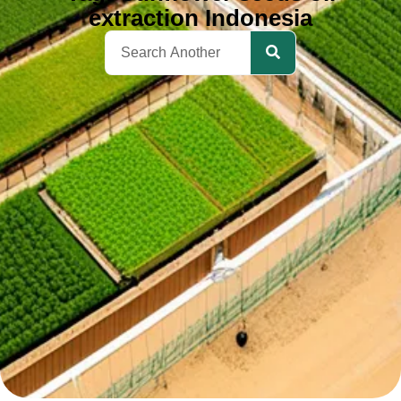
extraction Indonesia