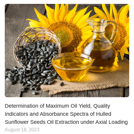
Determination of Maximum Oil Yield, Quality
Indicators and Absorbance Spectra of Hulled
Sunflower Seeds Oil Extraction under Axial Loading
August 18, 2023