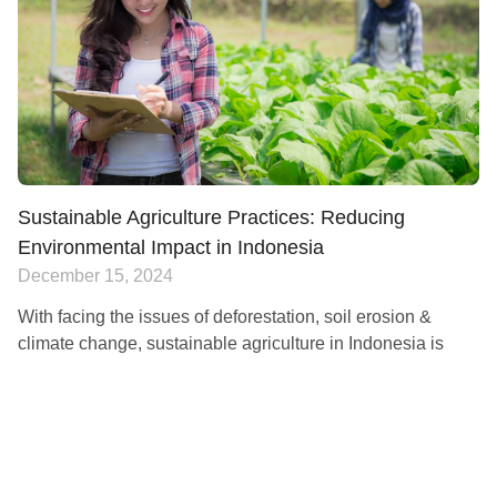
Sustainable Agriculture Practices: Reducing
Environmental Impact in Indonesia
December 15, 2024
With facing the issues of deforestation, soil erosion &
climate change, sustainable agriculture in Indonesia is
now necessary for the country. These factors have impacts
on the environment and the ability of
Read More »
AGRICULTURE