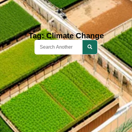
Tag: Climate Change