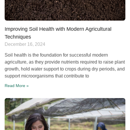
Improving Soil Health with Modern Agricultural
Techniques
December 16, 2024
Soil health is the foundation for successful modern
agriculture, as they provide nutrients required to raise plant
growth, hold water support to crops during dry periods, and
support microorganisms that contribute to
Read More »