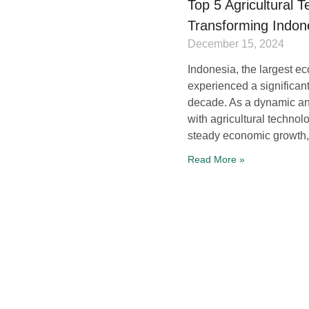
Top 5 Agricultural 
Transforming Indon
December 15, 2024
Indonesia, the largest e
experienced a significant
decade. As a dynamic a
with agricultural technol
steady economic growth,
Read More »
Agriculture 4.0: Tr
Through Innovation
August 23, 2023
Authors: Ing. Michal Was
Herak, Ph.D. In an era w
advancements are revolut