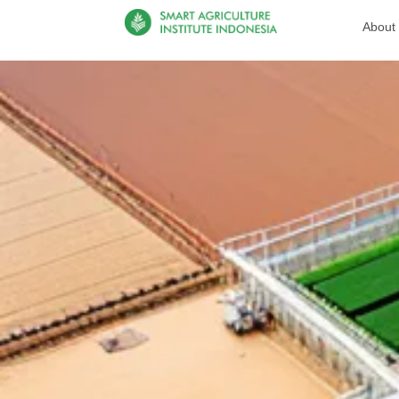
About