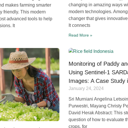
changing in amazing ways wit
and makes farming smarter
modern technologies. Among 
 friendly. This modern
changer that gives innovative 
st advanced tools to help
It connects
ions. It
Read More »
Monitoring of Paddy an
Using Sentinel-1 SAR
Images: A Case Study 
January 24, 2024
Sri Murniani Angelina Letsoin
Purwestri, Mayang Christy Pe
David Herak Abstract: This s
question of how to evaluate t
crops, for