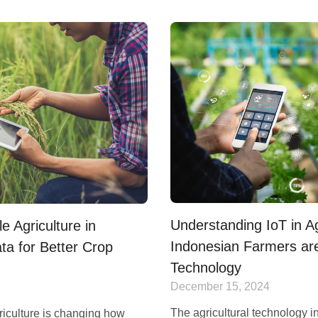
Understanding IoT in A
e Agriculture in
Indonesian Farmers ar
ta for Better Crop
Technology
December 15, 2024
The agricultural technology in
riculture is changing how