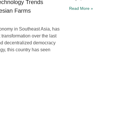
Technology Trends
Read More »
esian Farms
conomy in Southeast Asia, has
 transformation over the last
nd decentralized democracy
ogy, this country has seen
ansforming Farming
 and Connectivity
serbauer, Ph.D., Prof. David
here technological
ionizing every facet of our