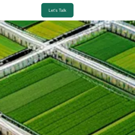
Let's Talk