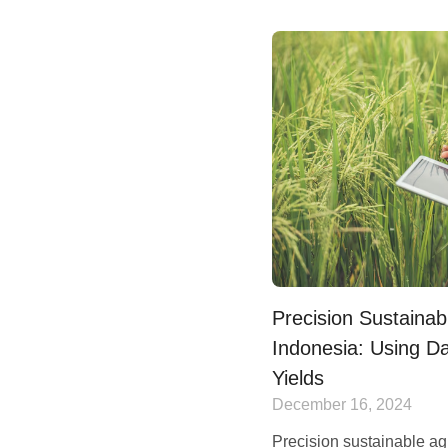
Precision Sustainabl
Indonesia: Using Da
Yields
December 16, 2024
Precision sustainable ag