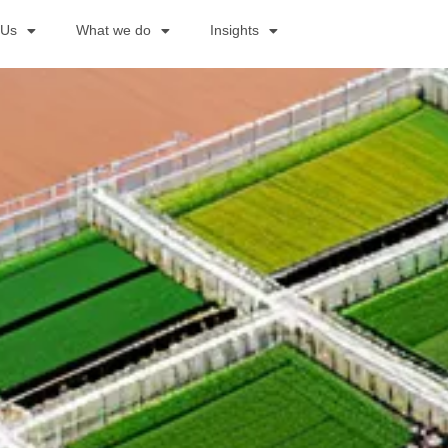
 Us
What we do
Insights