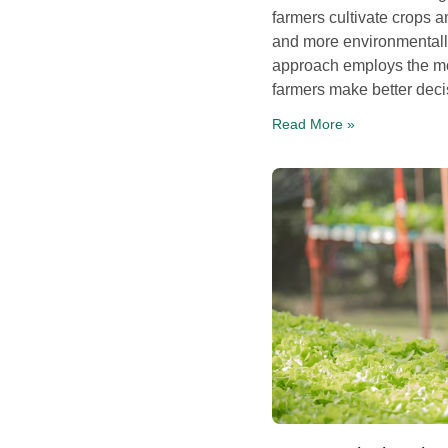
farmers cultivate crops 
and more environmentally
approach employs the mo
farmers make better decis
Read More »