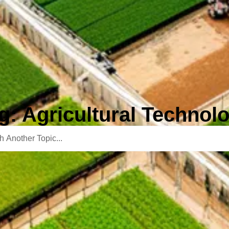
g: Agricultural Technol