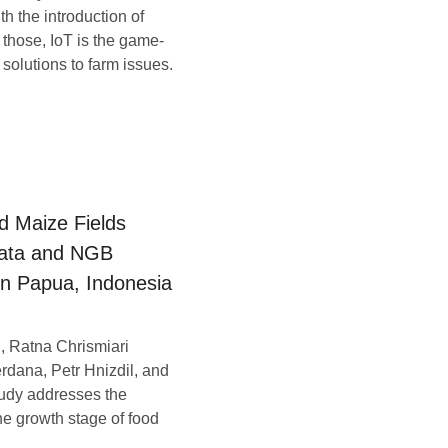
h the introduction of
those, IoT is the game-
solutions to farm issues.
d Maize Fields
Data and NGB
in Papua, Indonesia
, Ratna Chrismiari
rdana, Petr Hnizdil, and
tudy addresses the
he growth stage of food