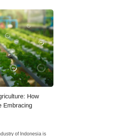
griculture: How
e Embracing
dustry of Indonesia is