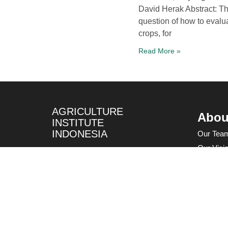
David Herak Abstract: Th
question of how to evalu
crops, for
Read More »
AGRICULTURE
Abou
INSTITUTE
INDONESIA
Our Tea
Our Visi