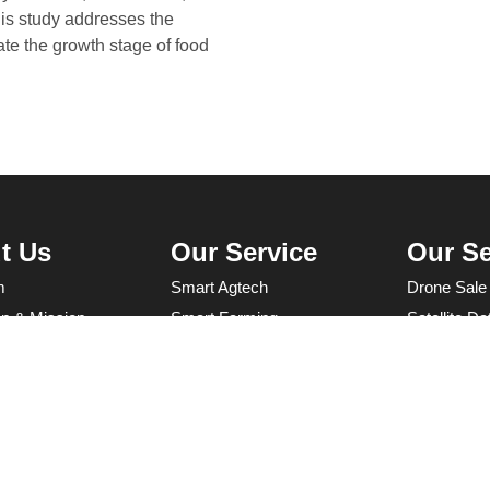
is study addresses the
ate the growth stage of food
t Us
Our Service
Our Se
m
Smart Agtech
Drone Sale
on & Mission
Smart Farming
Satellite D
Agricultural Capacity Building
UAV servic
for Sustainable Growth
Programmin
Research & Development
Farm Mana