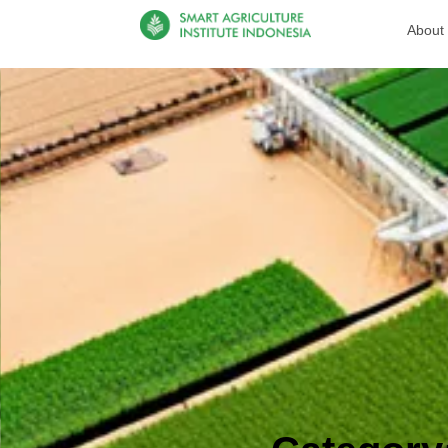
About