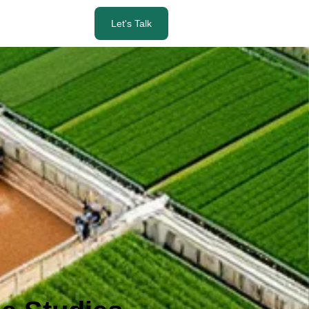
Let's Talk