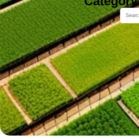
Category