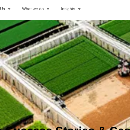
 Us
What we do
Insights