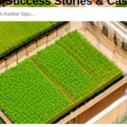
: Success Stories & Cas