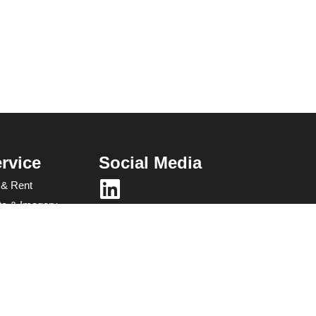
rvice
Social Media
 & Rent
ata & Imagery
es &
g​
gement Software