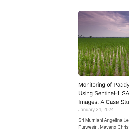
Monitoring of Padd
Using Sentinel-1 
Images: A Case Stu
January 24, 2024
Sri Murniani Angelina Le
Purwestri, Mayang Christ