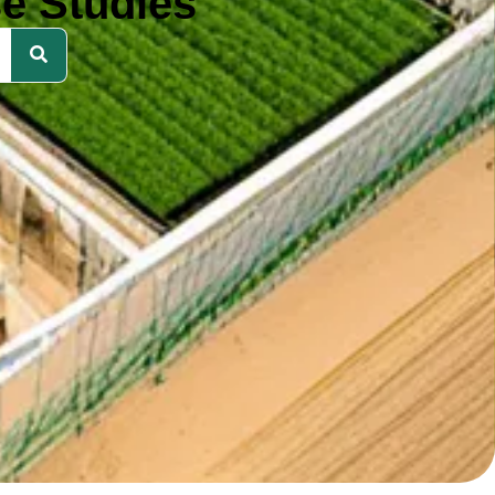
e Studies