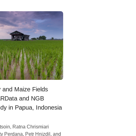
y and Maize Fields
SARData and NGB
dy in Papua, Indonesia
tsoin, Ratna Chrismiari
y Perdana, Petr Hnizdil, and